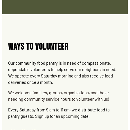
Ways to Volunteer
Our community food pantry is in need of compassionate,
dependable volunteers to help serve our neighbors in need.
We operate every Saturday morning and also receive food
deliveries once a month.
We welcome families, groups, organizations, and those
needing community service hours to volunteer with us!
Every Saturday from 9 am to 11 am, we distribute food to
pantry guests. Sign up for an upcoming date.