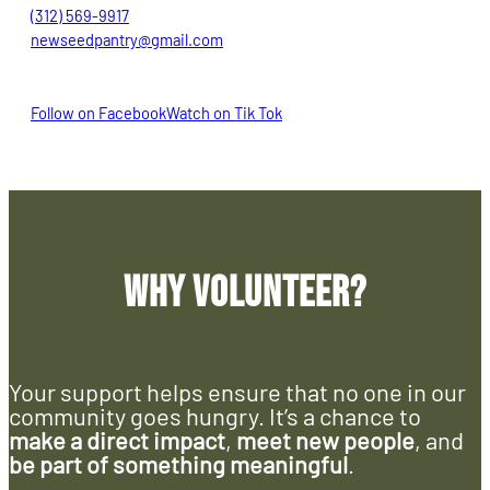
(312) 569-9917
newseedpantry@gmail.com
Follow on Facebook
Watch on Tik Tok
Why Volunteer?
Your support helps ensure that no one in our
community goes hungry. It’s a chance to
make a direct impact
,
meet new people
, and
be part of something meaningful
.