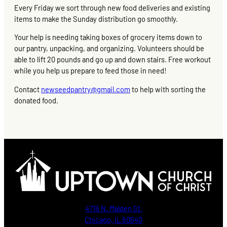
Every Friday we sort through new food deliveries and existing
items to make the Sunday distribution go smoothly.
Your help is needing taking boxes of grocery items down to
our pantry, unpacking, and organizing. Volunteers should be
able to lift 20 pounds and go up and down stairs. Free workout
while you help us prepare to feed those in need!
Contact
newseedpantry@gmail.com
to help with sorting the
donated food.
4716 N. Malden St.
Chicago, IL 60640