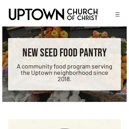
Skip
to
content
New Seed Food Pantry
A community food program serving
the Uptown neighborhood since
2018.