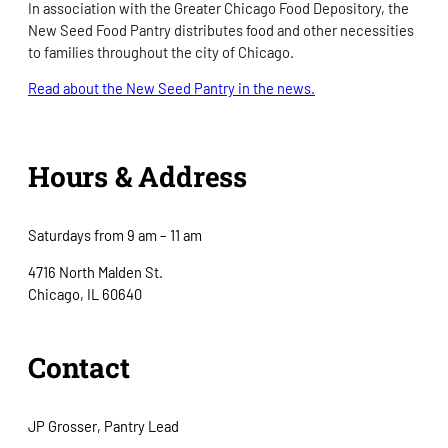
In association with the Greater Chicago Food Depository, the
New Seed Food Pantry distributes food and other necessities
to families throughout the city of Chicago.
Read about the New Seed Pantry in the news.
Hours & Address
Saturdays from 9 am – 11 am
4716 North Malden St.
Chicago, IL 60640
Contact
JP Grosser, Pantry Lead