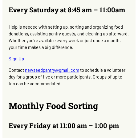
Every Saturday at 8:45 am – 11:00am
Help is needed with setting up, sorting and organizing food
donations, assisting pantry guests, and cleaning up afterward.
Whether you’re available every week or just once a month,
your time makes a big difference.
Sign Up
Contact
newseedpantry@gmail.com
to schedule a volunteer
day for a group of five or more participants. Groups of up to
ten can be accommodated.
Monthly Food Sorting
Every Friday at 11:00 am – 1:00 pm