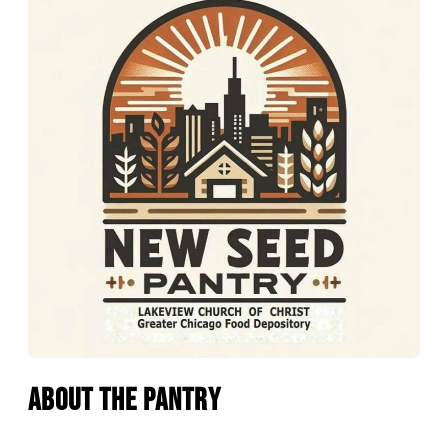
About the Pantry