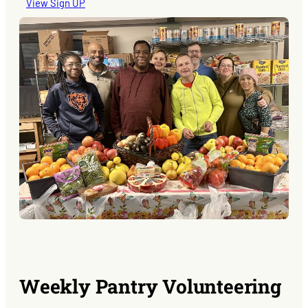
View Sign UP
Weekly Pantry Volunteering