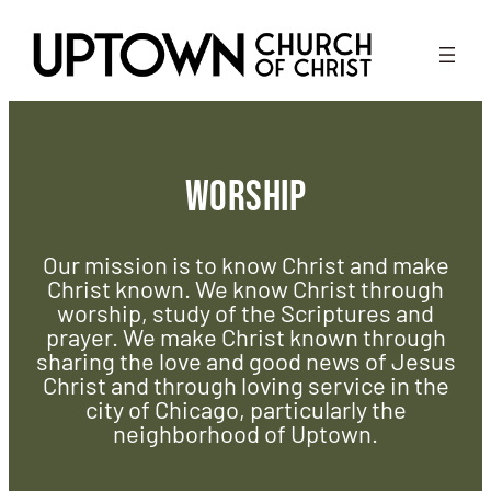
Skip
to
content
Worship
Our mission is to know Christ and make
Christ known. We know Christ through
worship, study of the Scriptures and
prayer. We make Christ known through
sharing the love and good news of Jesus
Christ and through loving service in the
city of Chicago, particularly the
neighborhood of Uptown.