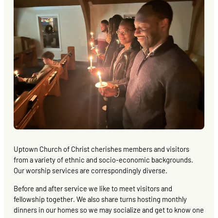
Uptown Church of Christ cherishes members and visitors
from a variety of ethnic and socio-economic backgrounds.
Our worship services are correspondingly diverse.
Before and after service we like to meet visitors and
fellowship together. We also share turns hosting monthly
dinners in our homes so we may socialize and get to know one