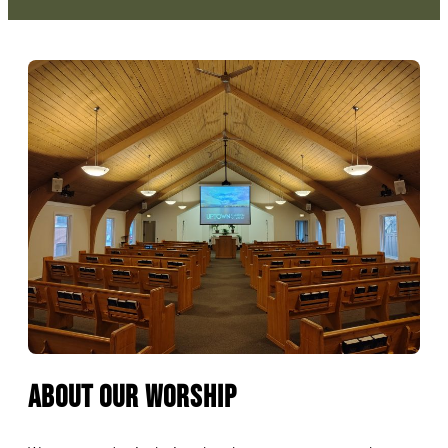
About Our Worship