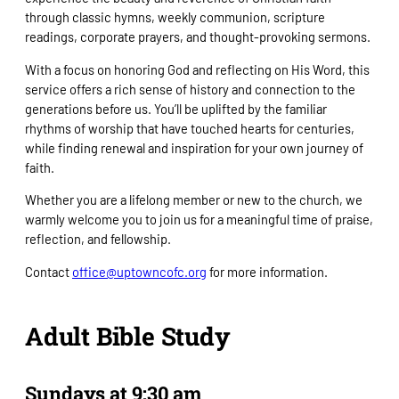
through classic hymns, weekly communion, scripture
readings, corporate prayers, and thought-provoking sermons.
With a focus on honoring God and reflecting on His Word, this
service offers a rich sense of history and connection to the
generations before us. You’ll be uplifted by the familiar
rhythms of worship that have touched hearts for centuries,
while finding renewal and inspiration for your own journey of
faith.
Whether you are a lifelong member or new to the church, we
warmly welcome you to join us for a meaningful time of praise,
reflection, and fellowship.
Contact
office@uptowncofc.org
for more information.
Adult Bible Study
Sundays at 9:30 am