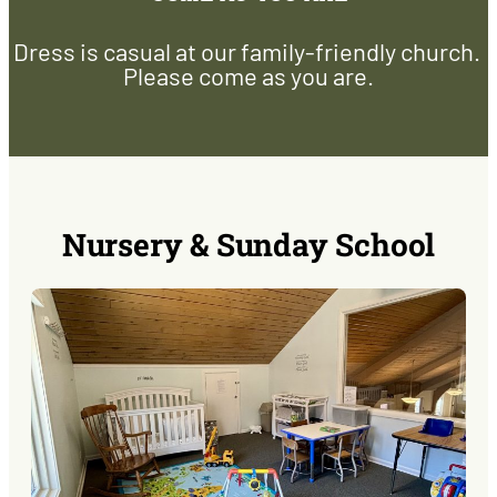
Dress is casual at our family-friendly church.
Please come as you are.
Nursery & Sunday School