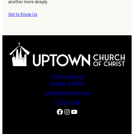
another more deeply.
Get to Know Us
4716 N. Malden St.
Chicago, IL 60640
office@uptowncofc.org
773-561–2655
Facebook
Instagram
YouTube