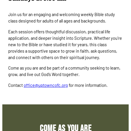
Join us for an engaging and welcoming weekly Bible study
class designed for adults of all ages and backgrounds.
Each session offers thoughtful discussion, practical life
application, and deeper insight into Scripture. Whether you’re
new to the Bible or have studied it for years, this class
provides a supportive space to grow in faith, ask questions,
and connect with others on their spiritual journey.
Come as you are and be part of a community seeking to learn,
grow, and live out God’s Word together.
Contact
office@uptowncofc.org
for more information.
Come As You Are