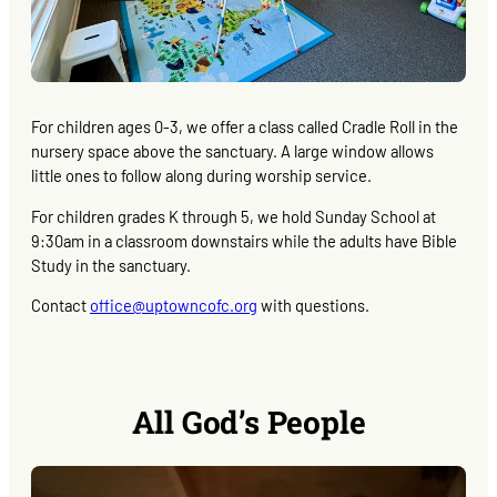
For children ages 0-3, we offer a class called Cradle Roll in the
nursery space above the sanctuary. A large window allows
little ones to follow along during worship service.
For children grades K through 5, we hold Sunday School at
9:30am in a classroom downstairs while the adults have Bible
Study in the sanctuary.
Contact
office@uptowncofc.org
with questions.
All God’s People