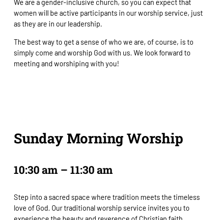
We are a gender-inclusive church, so you can expect that
women will be active participants in our worship service, just
as they are in our leadership.
The best way to get a sense of who we are, of course, is to
simply come and worship God with us. We look forward to
meeting and worshiping with you!
Sunday Morning Worship
10:30 am – 11:30 am
Step into a sacred space where tradition meets the timeless
love of God. Our traditional worship service invites you to
experience the beauty and reverence of Christian faith