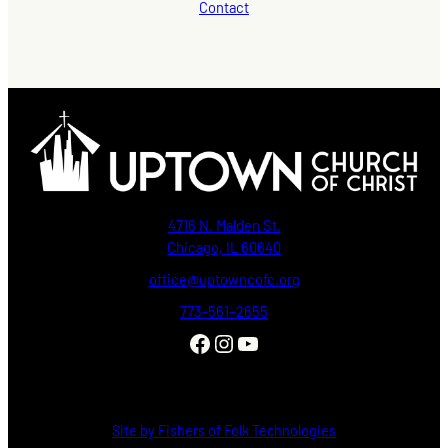
Contact
4716 N. Malden St.
Chicago, IL 60640
office@uptowncofc.org
773-561–2655
Facebook
Instagram
YouTube
Site by Fishers of Folk Technologies