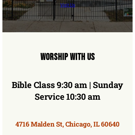
Visit Us
Worship With Us
Bible Class 9:30 am | Sunday
Service 10:30 am
4716 Malden St, Chicago, IL 60640