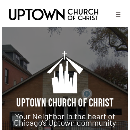
Skip
to
content
Uptown Church of Christ
Your Neighbor in the heart of
Chicago’s Uptown community