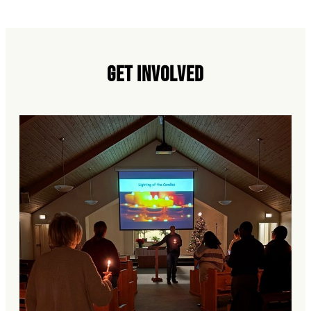
Get Involved