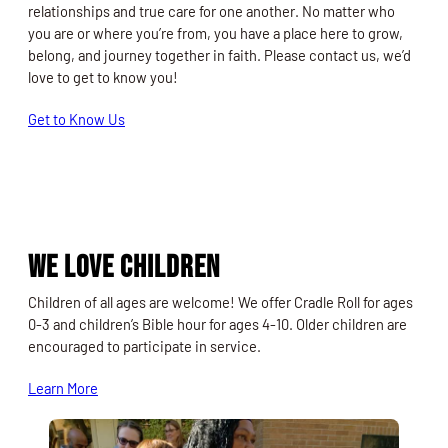
relationships and true care for one another. No matter who
you are or where you’re from, you have a place here to grow,
belong, and journey together in faith. Please contact us, we’d
love to get to know you!
Get to Know Us
We Love Children
Children of all ages are welcome! We offer Cradle Roll for ages
0-3 and children’s Bible hour for ages 4-10. Older children are
encouraged to participate in service.
Learn More