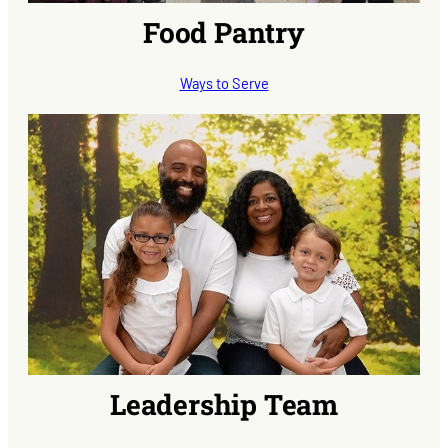
Food Pantry
Ways to Serve
Leadership Team