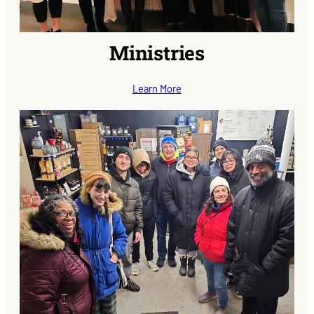
Ministries
Learn More