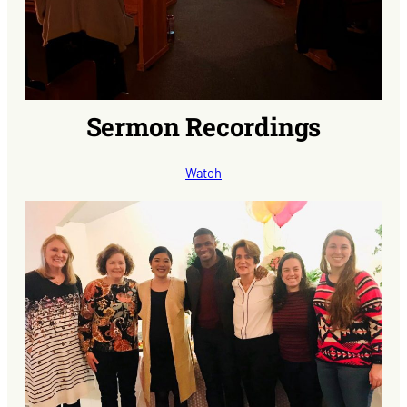
Sermon Recordings
Watch