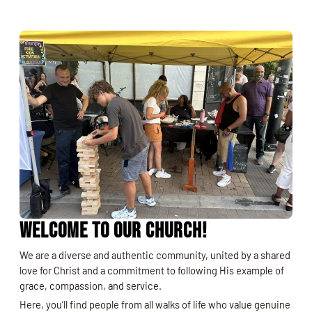
Welcome to Our Church!
We are a diverse and authentic community, united by a shared
love for Christ and a commitment to following His example of
grace, compassion, and service.
Here, you’ll find people from all walks of life who value genuine