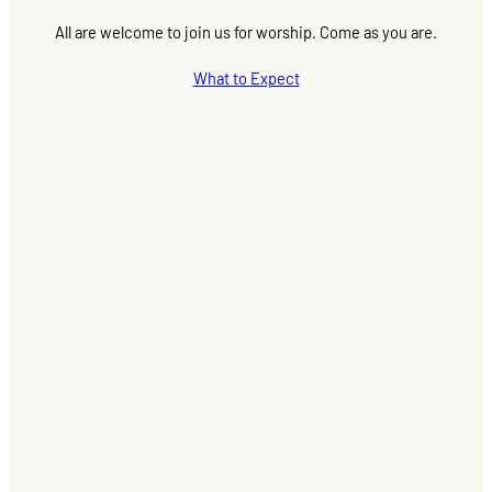
All are welcome to join us for worship. Come as you are.
What to Expect