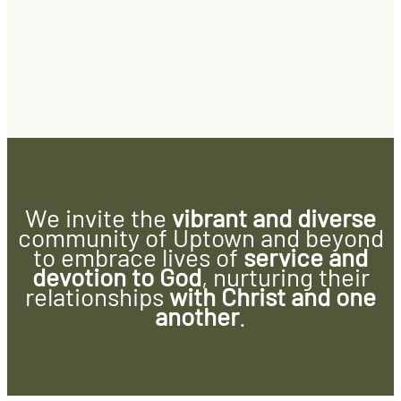
We invite the
vibrant and diverse
community of Uptown and beyond
to embrace lives of
service and
devotion to God
, nurturing their
relationships
with Christ and one
another
.